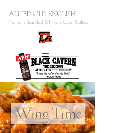
A
O
E
LLIED
LD
NGLISH
Premium Branded & Private Label Bottlers