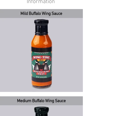
Information