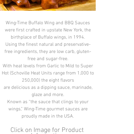
Wing-Time Buffalo Wing and BBQ Sauces
were first crafted in upstate New York, the
birthplace of Buffalo wings, in 1994.
Using the finest natural and preservative-
free ingredients, they are low carb, gluten-
free and sugar-free.
With heat levels from Garlic to Mild to Super
Hot (Schoville Heat Units range from 1,000 to
250,000) the eight flavors
are delicious as a dipping sauce, marinade,
glaze and more.
Known as “the sauce that clings to your
wings,” Wing-Time gourmet sauces are
proudly made in the USA.
Click on Image for Product