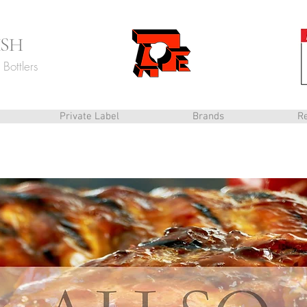
ISH
Bottlers
Private Label
Brands
R