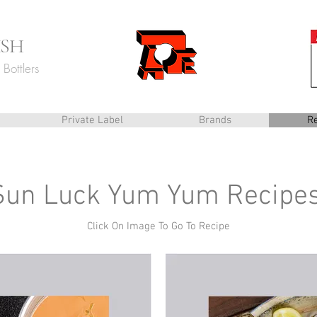
ISH
Bottlers
Private Label
Brands
R
Sun Luck Yum Yum Recipe
Click On Image To Go To Recipe