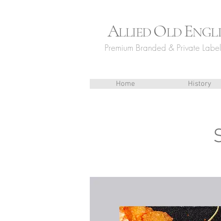
A
O
E
LLIED
LD
NGL
Premium Branded & Private Label 
Home
History