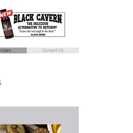
ecipes
Contact Us
s