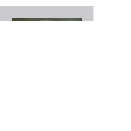
Back to Recipes