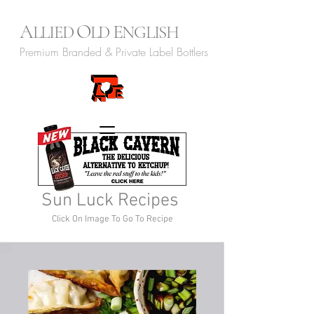
A
O
E
LLIED
LD
NGLISH
Premium Branded & Private Label Bottlers
Sun Luck Recipes
Click On Image To Go To Recipe