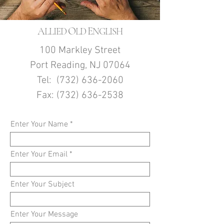
A
O
E
LLIED
LD
NGLISH
100 Markley Street
Port Reading, NJ 07064
Tel:
(732) 636-2060
Fax:
(732) 636-2538
Enter Your Name
Enter Your Email
Enter Your Subject
Enter Your Message