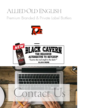
A
O
E
LLIED
LD
NGLISH
Premium Branded & Private Label Bottlers