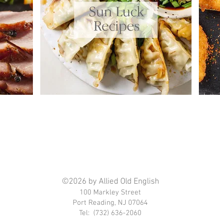
©2026 by Allied Old English
100 Markley Street
Port Reading, NJ 07064
Tel: (732) 636-2060