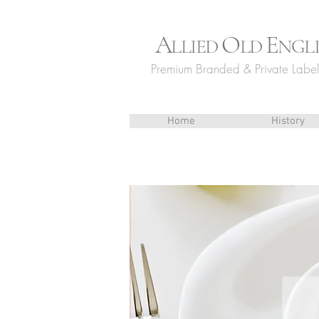
A
O
E
LLIED
LD
NGL
Premium Branded & Private Label 
Home
History