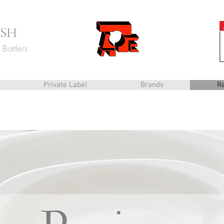
ISH
Bottlers
Private Label
Brands
R