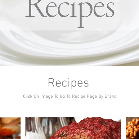
Recipes
Click On Image To Go To Recipe Page By Brand