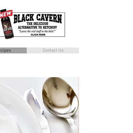
ecipes
Contact Us